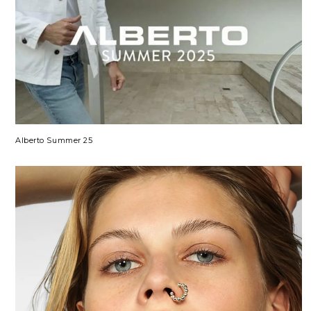
Alberto Summer 25