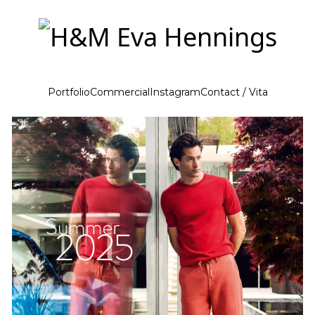
Portfolio
Commercial
Instagram
Contact / Vita