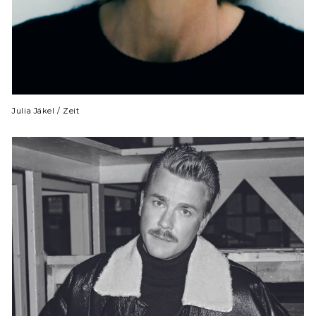
Julia Jäkel / Zeit