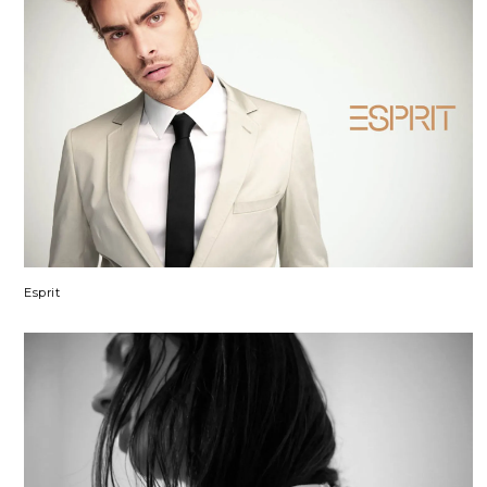
Esprit