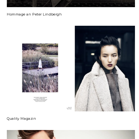
Hommage an Peter Lindbergh
Quality Magazin