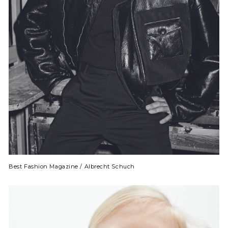
Best Fashion Magazine / Albrecht Schuch