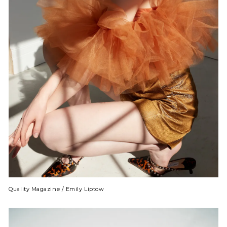
Quality Magazine / Emily Liptow