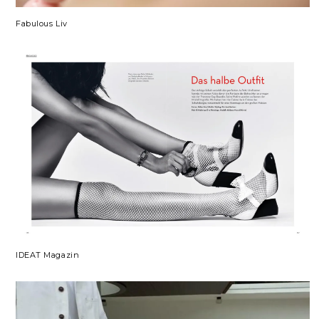
Fabulous Liv
IDEAT Magazin