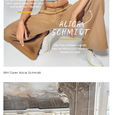
WH Cover Alicia Schmidt