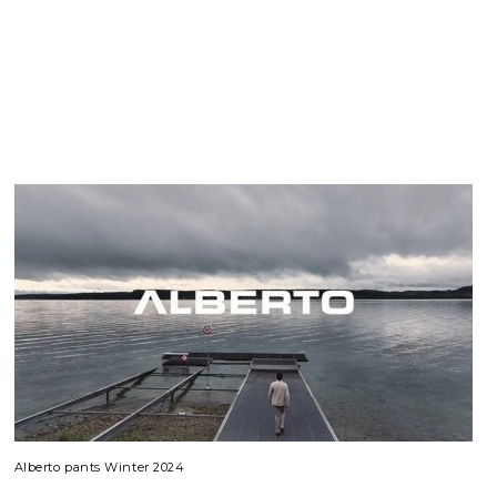
Alberto pants Winter 2024