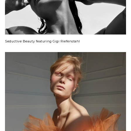
Seductive Beauty featuring Gigi Riefenstahl