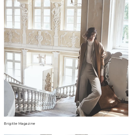
Brigitte Magazine