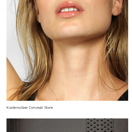
Küstensilber Concept Store