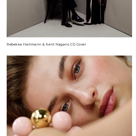
Rebekka Hartmann & Kent Nagano CD Cover