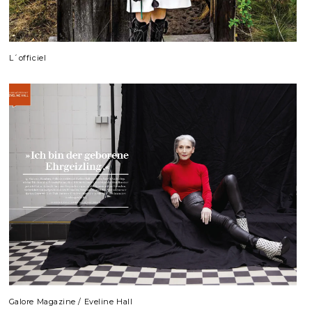
L´officiel
Galore Magazine / Eveline Hall