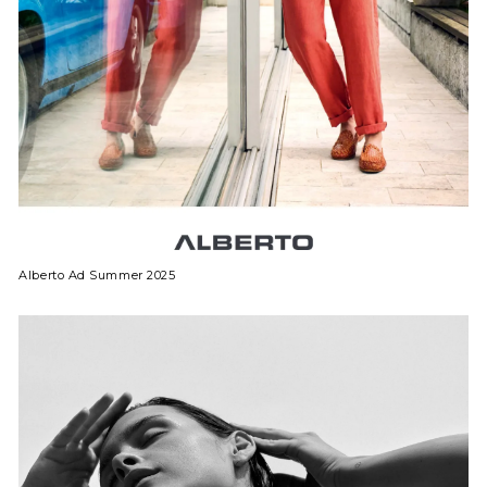
Alberto Ad Summer 2025